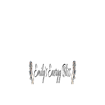
The talent at kimono runs wide and deep. Across
many markets, geographies & typologies, our
team members are some of the finest
professionals in the industry wide and deep.
The talent at kimora runs wide and deep.
Across many markets, geographies
Our team members are some of the finest
professionals in the industry wide & deep
Across many markets, geographies and
typologies, our team members are some
The talent at kimono runs wide and deep. Across
many markets, geographies & typologies, our
team members are some of the finest
professionals in the industry wide and deep.
Across many markets, geographies and